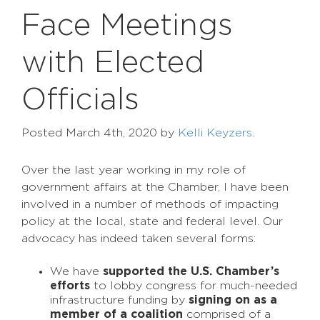
Face Meetings
with Elected
Officials
Posted
March 4th, 2020
by
Kelli Keyzers
.
Over the last year working in my role of
government affairs at the Chamber, I have been
involved in a number of methods of impacting
policy at the local, state and federal level. Our
advocacy has indeed taken several forms:
We have
supported the U.S. Chamber’s
efforts
to lobby congress for much-needed
infrastructure funding by
signing on as a
member of a coalition
comprised of a