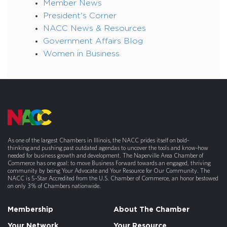
Member News
President's Corner
NACC News & Resources
Government Affairs Blog
Women in Business
As one of the largest Chambers in Illinois, the NACC prides itself on bold-
thinking and pushing past outdated agendas to uncover the tools and know-how
needed for business growth and development. The Naperville Area Chamber of
Commerce has one goal: to move Business Forward towards an engaged, thriving
community by being Your Advocate and Your Resource for Our Community. The
NACC is 5-Star Accredited from the U.S. Chamber of Commerce, an honor bestowed
on only 3% of Chambers nationwide.
Membership
About The Chamber
Your Network
Your Resource