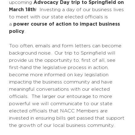
upcoming
Advocacy Day trip to Springfield on
March 18th
! Investing a day of our business lives
to meet with our state elected officials is
a
power course of action to impact business
policy
.
Too often, emails and form letters can become
background noise. Our trip to Springfield will
provide us the opportunity to, first of all, see
first-hand the legislative process in action,
become more informed on key legislation
impacting the business community and have
meaningful conversations with our elected
officials. The larger our entourage to more
powerful we will communicate to our state
elected officials that NACC Members are
invested in ensuring bills get passed that support
the growth of our local business community.