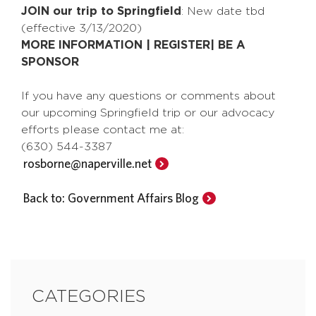
JOIN our trip to Springfield
: New date tbd
(effective 3/13/2020)
MORE INFORMATION | REGISTER| BE A
SPONSOR
If you have any questions or comments about
our upcoming Springfield trip or our advocacy
efforts please contact me at:
(630) 544-3387
rosborne@naperville.net
Back to: Government Affairs Blog
CATEGORIES