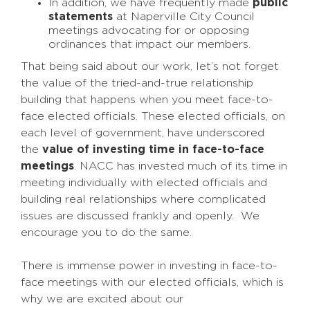
In addition, we have frequently made
public
statements
at Naperville City Council
meetings advocating for or opposing
ordinances that impact our members.
That being said about our work, let’s not forget
the value of the tried-and-true relationship
building that happens when you meet face-to-
face elected officials. These elected officials, on
each level of government, have underscored
the
value of investing time in face-to-face
meetings
. NACC has invested much of its time in
meeting individually with elected officials and
building real relationships where complicated
issues are discussed frankly and openly. We
encourage you to do the same.
There is immense power in investing in face-to-
face meetings with our elected officials, which is
why we are excited about our