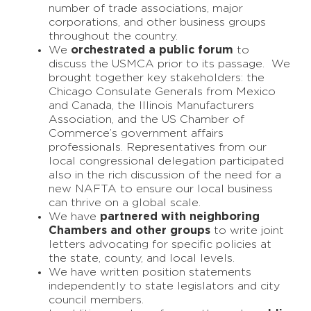
number of trade associations, major
corporations, and other business groups
throughout the country.
We
orchestrated a public forum
to
discuss the USMCA prior to its passage. We
brought together key stakeholders: the
Chicago Consulate Generals from Mexico
and Canada, the Illinois Manufacturers
Association, and the US Chamber of
Commerce’s government affairs
professionals. Representatives from our
local congressional delegation participated
also in the rich discussion of the need for a
new NAFTA to ensure our local business
can thrive on a global scale.
We have
partnered with neighboring
Chambers and other groups
to write joint
letters advocating for specific policies at
the state, county, and local levels.
We have written position statements
independently to state legislators and city
council members.