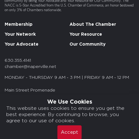
community by being Your Advocate and Your Resource for Our Community. The
NACC is 5-Star Accredited from the U.S. Chamber of Commerce, an honor bestowed
on only 3% of Chambers nationwide.
Membership
About The Chamber
Your Network
Your Resource
Your Advocate
Our Community
630.355.4141
chamber@naperville.net
MONDAY - THURSDAY 9 AM - 3 PM | FRIDAY 9 AM - 12 PM
Main Street Promenade
55 S. Main St. Suite 375
We Use Cookies
Naperville, IL 60540
This website uses cookies to ensure you get the
best experience. By continuing to browse, you
© 2026 NACC. All rights reserved.
agree to our use of cookies.
Media Kits/Press
Chamber Privacy Policy
Accept