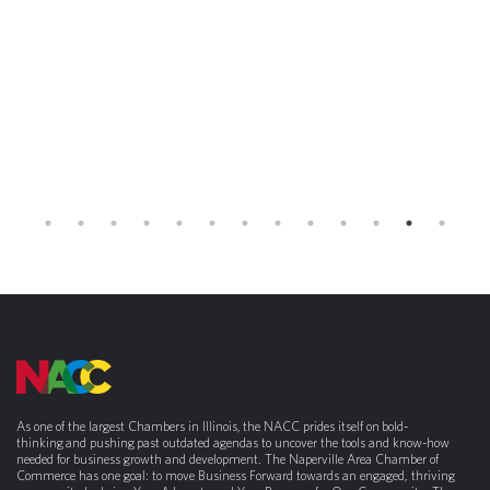
As one of the largest Chambers in Illinois, the NACC prides itself on bold-
thinking and pushing past outdated agendas to uncover the tools and know-how
needed for business growth and development. The Naperville Area Chamber of
Commerce has one goal: to move Business Forward towards an engaged, thriving