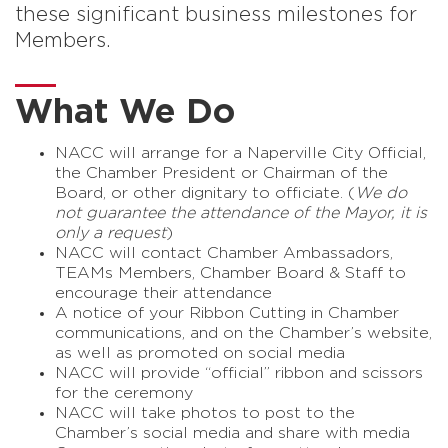
these significant business milestones for
Members.
What We Do
NACC will arrange for a Naperville City Official,
the Chamber President or Chairman of the
Board, or other dignitary to officiate. (
We do
not guarantee the attendance of the Mayor, it is
only a request
)
NACC will contact Chamber Ambassadors,
TEAMs Members, Chamber Board & Staff to
encourage their attendance
A notice of your Ribbon Cutting in Chamber
communications, and on the Chamber’s website,
as well as promoted on social media
NACC will provide “official” ribbon and scissors
for the ceremony
NACC will take photos to post to the
Chamber’s social media and share with media