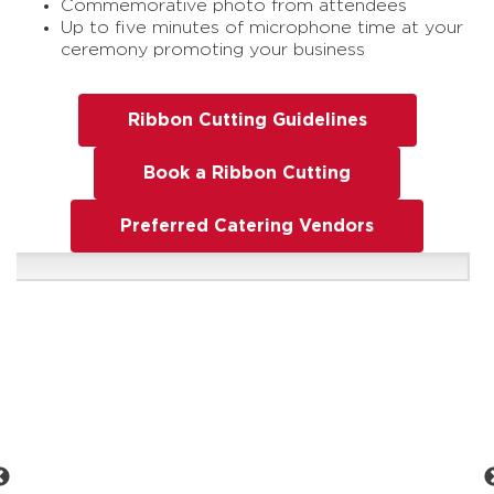
Commemorative photo from attendees
Up to five minutes of microphone time at your
ceremony promoting your business
Ribbon Cutting Guidelines
Book a Ribbon Cutting
Preferred Catering Vendors