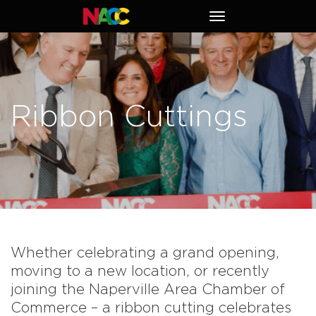
Naperville
Toggle
Area
navigation
Chamber
of
Commerce
Ribbon Cuttings
Whether celebrating a grand opening,
moving to a new location, or recently
joining the Naperville Area Chamber of
Commerce – a ribbon cutting celebrates