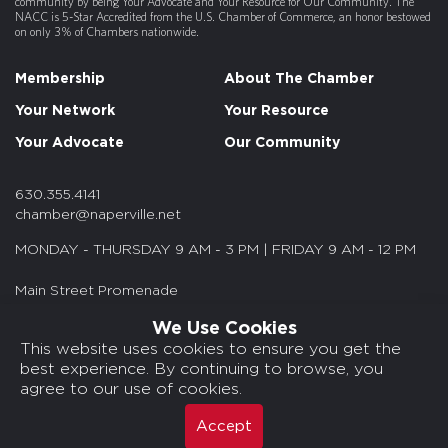
community by being Your Advocate and Your Resource for Our Community. The
NACC is 5-Star Accredited from the U.S. Chamber of Commerce, an honor bestowed
BY YOUR SIDE - Autism Therapy Servi...
on only 3% of Chambers nationwide.
Your Part Time Controller (YPTC)
Membership
About The Chamber
Bodaty LLC
Your Network
Your Resource
Dogtopia of Naperville
Your Advocate
Our Community
Fat Rosies
Midwest Construction Partners
630.355.4141
chamber@naperville.net
Asure Software
MONDAY - THURSDAY 9 AM - 3 PM | FRIDAY 9 AM - 12 PM
Cultivate Behavioral Health & Educa...
Main Street Promenade
Crunch Fitness - Naperville
55 S. Main St. Suite 375
We Use Cookies
Smiling Lash Lounge
Naperville, IL 60540
This website uses cookies to ensure you get the
best experience. By continuing to browse, you
Ripple Fiber
© 2026 NACC. All rights reserved.
agree to our use of cookies.
Media Kits/Press
NYLIFE Securities
Chamber Privacy Policy
Accept
Shears & Beers