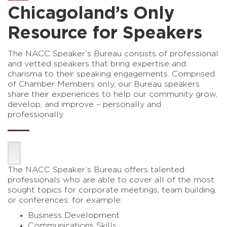
Chicagoland’s Only
Resource for Speakers
The NACC Speaker’s Bureau consists of professional
and vetted speakers that bring expertise and
charisma to their speaking engagements. Comprised
of Chamber Members only, our Bureau speakers
share their experiences to help our community grow,
develop, and improve – personally and
professionally.
The NACC Speaker’s Bureau offers talented
professionals who are able to cover all of the most
sought topics for corporate meetings, team building,
or conferences; for example:
Business Development
Communications Skills