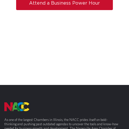
Attend a Business Power Hour
As one of the largest Chambers in Illinois, the NACC prides itself on bold-
thinking and pushing past outdated agendas to uncover the tools and know-how
needed for business growth and development. The Naperville Area Chamber of