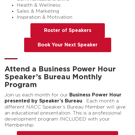
Health & Wellness
Sales & Marketing
Inspiration & Motivation
Roster of Speakers
Book Your Next Speaker
Attend a Business Power Hour
Speaker’s Bureau Monthly
Program
Join us each month for our
Business Power Hour
presented by Speaker’s Bureau
. Each month a
different NACC Speaker’s Bureau Member will give
an educational presentation. This is a professional
development program INCLUDED with your
Membership.