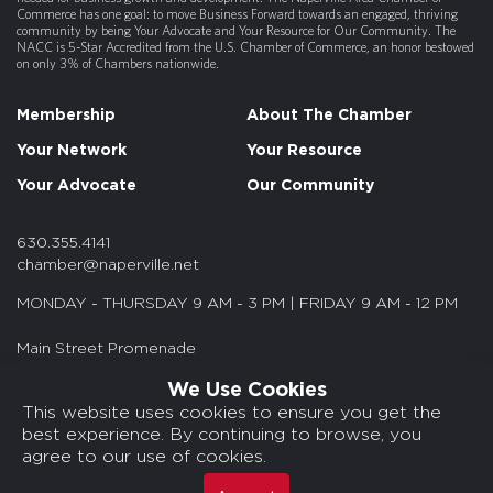
Commerce has one goal: to move Business Forward towards an engaged, thriving
community by being Your Advocate and Your Resource for Our Community. The
NACC is 5-Star Accredited from the U.S. Chamber of Commerce, an honor bestowed
on only 3% of Chambers nationwide.
Membership
About The Chamber
Your Network
Your Resource
Your Advocate
Our Community
630.355.4141
chamber@naperville.net
MONDAY - THURSDAY 9 AM - 3 PM | FRIDAY 9 AM - 12 PM
Main Street Promenade
55 S. Main St. Suite 375
We Use Cookies
Naperville, IL 60540
This website uses cookies to ensure you get the
best experience. By continuing to browse, you
© 2026 NACC. All rights reserved.
agree to our use of cookies.
Media Kits/Press
Chamber Privacy Policy