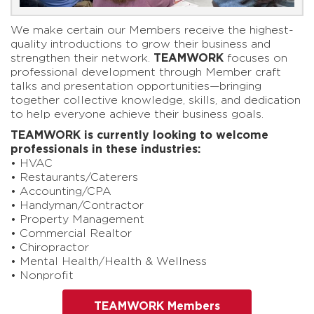
We make certain our Members receive the highest-
quality introductions to grow their business and
strengthen their network.
TEAMWORK
focuses on
professional development through Member craft
talks and presentation opportunities—bringing
together collective knowledge, skills, and dedication
to help everyone achieve their business goals.
TEAMWORK is currently looking to welcome
professionals in these industries:
• HVAC
• Restaurants/Caterers
• Accounting/CPA
• Handyman/Contractor
• Property Management
• Commercial Realtor
• Chiropractor
• Mental Health/Health & Wellness
• Nonprofit
TEAMWORK Members