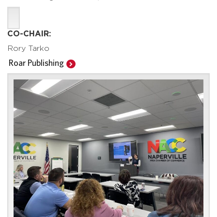
CO-CHAIR:
Rory Tarko
Roar Publishing