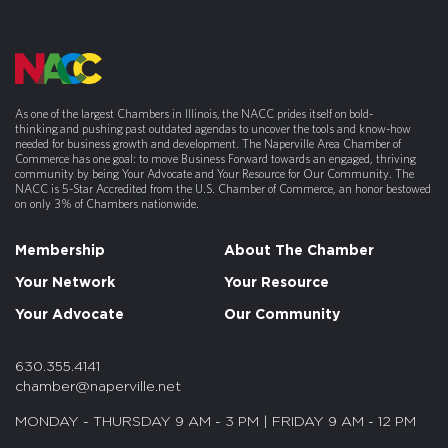
As one of the largest Chambers in Illinois, the NACC prides itself on bold-
thinking and pushing past outdated agendas to uncover the tools and know-how
needed for business growth and development. The Naperville Area Chamber of
Commerce has one goal: to move Business Forward towards an engaged, thriving
community by being Your Advocate and Your Resource for Our Community. The
NACC is 5-Star Accredited from the U.S. Chamber of Commerce, an honor bestowed
on only 3% of Chambers nationwide.
Membership
About The Chamber
Your Network
Your Resource
Your Advocate
Our Community
630.355.4141
chamber@naperville.net
MONDAY - THURSDAY 9 AM - 3 PM | FRIDAY 9 AM - 12 PM