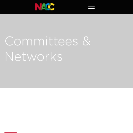
Naperville
Toggle
Area
navigation
Chamber
of
Commerce
Committees &
Networks