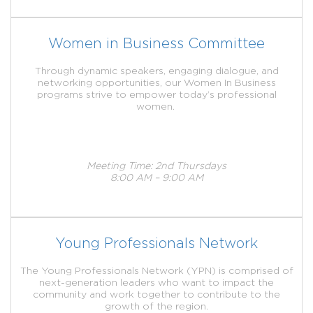
Women in Business Committee
Through dynamic speakers, engaging dialogue, and
networking opportunities, our Women In Business
programs strive to empower today’s professional
women.
Meeting Time: 2nd Thursdays
8:00 AM – 9:00 AM
Young Professionals Network
The Young Professionals Network (YPN) is comprised of
next-generation leaders who want to impact the
community and work together to contribute to the
growth of the region.