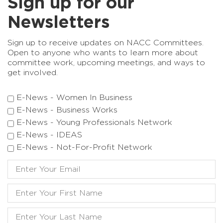
Sign up for our
Newsletters
Sign up to receive updates on NACC Committees.
Open to anyone who wants to learn more about
committee work, upcoming meetings, and ways to
get involved.
E-News - Women In Business
E-News - Business Works
E-News - Young Professionals Network
E-News - IDEAS
E-News - Not-For-Profit Network