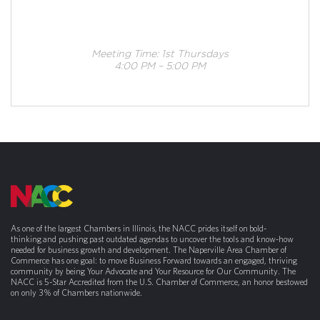
Meeting Time: 1st Thursdays
4:00 PM – 5:00 PM
As one of the largest Chambers in Illinois, the NACC prides itself on bold-
thinking and pushing past outdated agendas to uncover the tools and know-how
needed for business growth and development. The Naperville Area Chamber of
Commerce has one goal: to move Business Forward towards an engaged, thriving
community by being Your Advocate and Your Resource for Our Community. The
NACC is 5-Star Accredited from the U.S. Chamber of Commerce, an honor bestowed
on only 3% of Chambers nationwide.