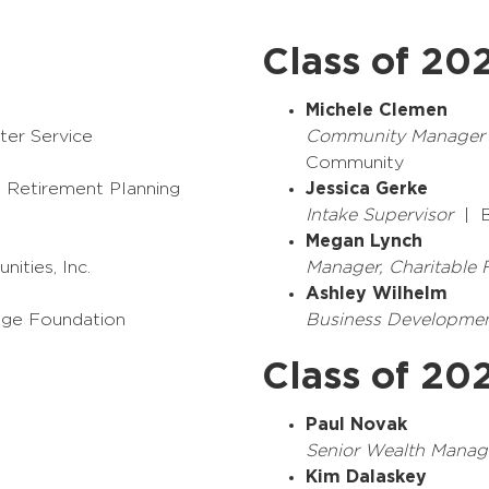
Class of 20
Michele Clemen
ter Service
Community Manager
Community
Retirement Planning
Jessica Gerke
Intake Supervisor
| B
Megan Lynch
ities, Inc.
Manager, Charitable
Ashley Wilhelm
ge Foundation
Business Developme
Class of 20
Paul Novak
Senior Wealth Manag
Kim Dalaskey