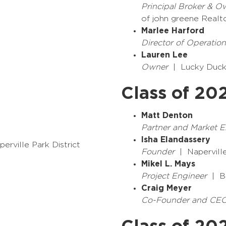
Principal Broker & O
of john greene Realt
Marlee Harford
Director of Operation
Lauren Lee
Owner
| Lucky Duck
Class of 20
Matt Denton
Partner and Market 
Isha Elandassery
erville Park District
Founder
| Napervill
Mikel L. Mays
Project Engineer
| Bu
Craig Meyer
Co-Founder and CE