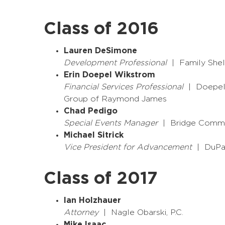
Class of 2016
Lauren DeSimone
Development Professional
| Family Shel
Erin Doepel Wikstrom
Financial Services Professional
| Doepel 
Group of Raymond James
Chad Pedigo
Special Events Manager
| Bridge Commun
Michael Sitrick
Vice President for Advancement
| DuPa
Class of 2017
Ian Holzhauer
Attorney
| Nagle Obarski, P.C.
Mike Isaac