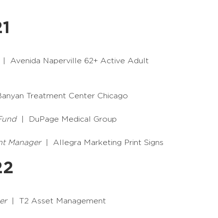
21
| Avenida Naperville 62+ Active Adult
anyan Treatment Center Chicago
 Fund
| DuPage Medical Group
nt Manager
| Allegra Marketing Print Signs
22
er
| T2 Asset Management