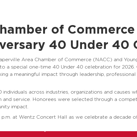
 Chamber of Commerc
iversary 40 Under 40 
the Naperville Area Chamber of Commerce (NACC) and You
 a special one-time 40 Under 40 celebration for 2026. O
king a meaningful impact through leadership, profession
 individuals across industries, organizations and causes w
on and service. Honorees were selected through a compet
nity impact.
6 p.m. at Wentz Concert Hall as we celebrate a decade of 