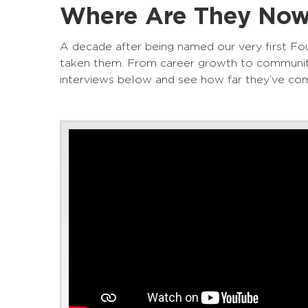
Where Are They Now?
A decade after being named our very first Fou
taken them. From career growth to community
interviews below and see how far they’ve co