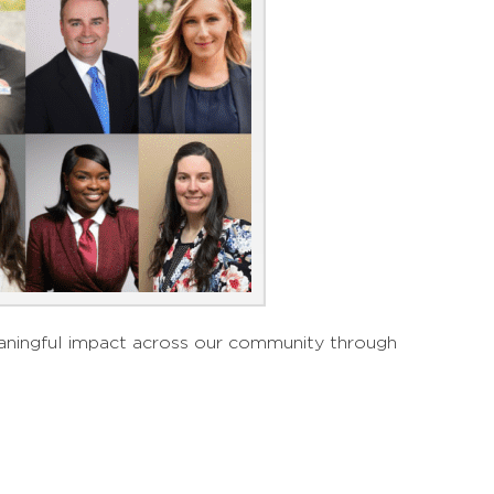
meaningful impact across our community through