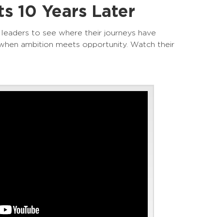
s 10 Years Later
 leaders to see where their journeys have
when ambition meets opportunity. Watch their