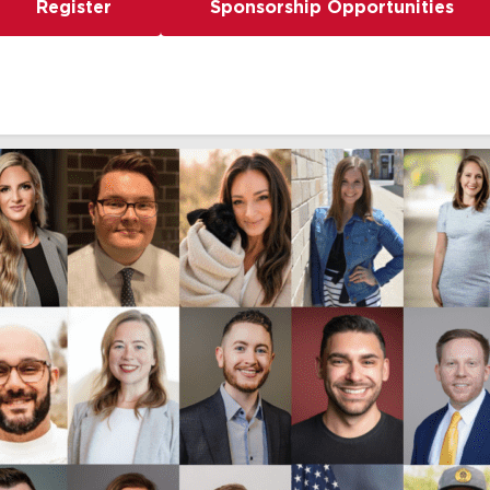
Register
Sponsorship Opportunities