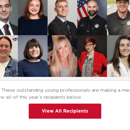
nts! These outstanding young professionals are making a 
ew all of this year’s recipients below.
View All Recipients