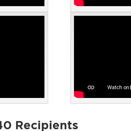
40 Recipients