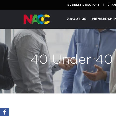
BUSINESS DIRECTORY
CHAM
Naperville
ABOUT US
MEMBERSHI
Area
Chamber
of
Commerce
40 Under 40