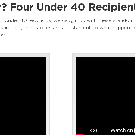
 Four Under 40 Recipient
r Under 40 recipients, we caught up with these standout
 impact, their stories are a testament to what happens 
me.