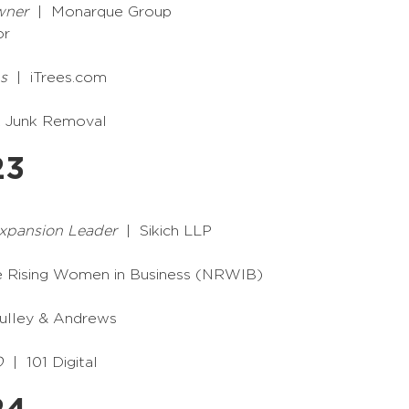
wner
| Monarque Group
or
s
| iTrees.com
 Junk Removal
23
Expansion Leader
| Sikich LLP
e Rising Women in Business (NRWIB)
lley & Andrews
O
| 101 Digital