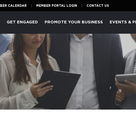
BER CALENDAR
MEMBER PORTAL LOGIN
CONTACT US
P
GET ENGAGED
PROMOTE YOUR BUSINESS
EVENTS & 