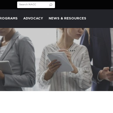
Search for:
PROGRAMS
ADVOCACY
NEWS & RESOURCES