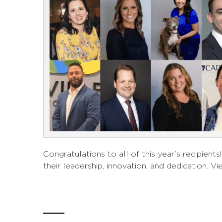
Congratulations to all of this year’s recipie
their leadership, innovation, and dedication. Vi