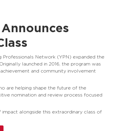
e Announces
Class
ng Professionals Network (YPN) expanded the
riginally launched in 2016, the program was
al achievement and community involvement
ho are helping shape the future of the
itive nomination and review process focused
impact alongside this extraordinary class of