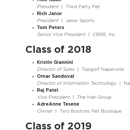
President
| Third Party Pet
Rich Janor
President
| Janor Sports
Tom Peters
Senior Vice President
| CBRE, Inc.
Class of 2018
Kristin Giannini
Director of Sales
| Topgolf Naperville
Omar Sandoval
Director of Information Technology
| Nap
Raj Patel
Vice President
| The Hari Group
AdreAnne Tesene
Owner
| Two Bostons Pet Boutique
Class of 2019