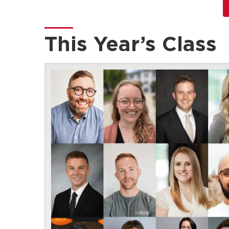
This Year’s Class