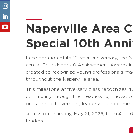
Naperville Area
Special 10th Ann
In celebration of its 10-year anniversary, 
annual Four Under 40 Achievement Awards into
created to recognize young professionals ma
throughout the Naperville area.
This milestone anniversary class recognizes 40
community through their leadership, innovati
on career achievement, leadership and commu
Join us on Thursday, May 21, 2026, from 4 to 
leaders.