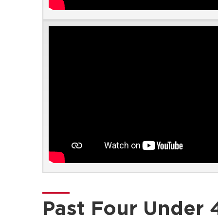
Past Four Under 