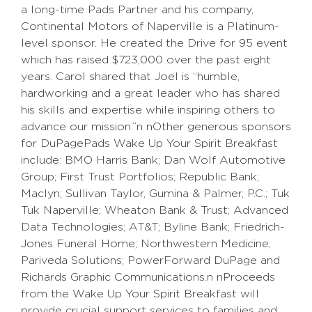
a long-time Pads Partner and his company,
Continental Motors of Naperville is a Platinum-
level sponsor. He created the Drive for 95 event
which has raised $723,000 over the past eight
years. Carol shared that Joel is “humble,
hardworking and a great leader who has shared
his skills and expertise while inspiring others to
advance our mission.”n nOther generous sponsors
for DuPagePads Wake Up Your Spirit Breakfast
include: BMO Harris Bank; Dan Wolf Automotive
Group; First Trust Portfolios; Republic Bank;
Maclyn; Sullivan Taylor, Gumina & Palmer, P.C.; Tuk
Tuk Naperville; Wheaton Bank & Trust; Advanced
Data Technologies; AT&T; Byline Bank; Friedrich-
Jones Funeral Home; Northwestern Medicine;
Pariveda Solutions; PowerForward DuPage and
Richards Graphic Communications.n nProceeds
from the Wake Up Your Spirit Breakfast will
provide crucial support services to families and