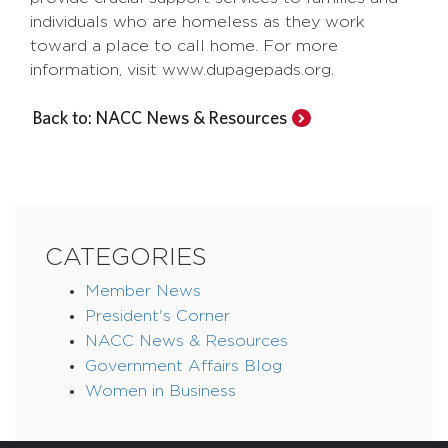
individuals who are homeless as they work
toward a place to call home. For more
information, visit www.dupagepads.org.
Back to: NACC News & Resources
CATEGORIES
Member News
President's Corner
NACC News & Resources
Government Affairs Blog
Women in Business