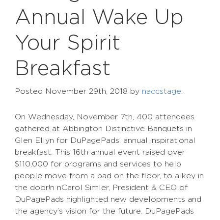
Annual Wake Up
Your Spirit
Breakfast
Posted
November 29th, 2018
by
naccstage
.
On Wednesday, November 7th, 400 attendees
gathered at Abbington Distinctive Banquets in
Glen Ellyn for DuPagePads’ annual inspirational
breakfast. This 16th annual event raised over
$110,000 for programs and services to help
people move from a pad on the floor, to a key in
the door!n nCarol Simler, President & CEO of
DuPagePads highlighted new developments and
the agency’s vision for the future. DuPagePads