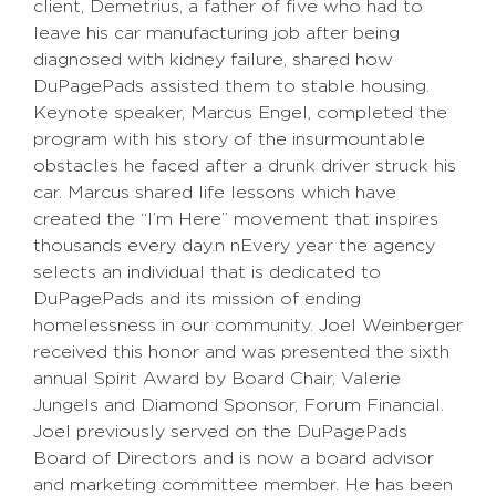
client, Demetrius, a father of five who had to
leave his car manufacturing job after being
diagnosed with kidney failure, shared how
DuPagePads assisted them to stable housing.
Keynote speaker, Marcus Engel, completed the
program with his story of the insurmountable
obstacles he faced after a drunk driver struck his
car. Marcus shared life lessons which have
created the “I’m Here” movement that inspires
thousands every day.n nEvery year the agency
selects an individual that is dedicated to
DuPagePads and its mission of ending
homelessness in our community. Joel Weinberger
received this honor and was presented the sixth
annual Spirit Award by Board Chair, Valerie
Jungels and Diamond Sponsor, Forum Financial.
Joel previously served on the DuPagePads
Board of Directors and is now a board advisor
and marketing committee member. He has been