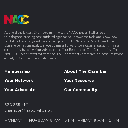
As one of the largest Chambers in Illinois, the NACC prides itself on bold-
thinking and pushing past outdated agendas to uncover the tools and know-how
needed for business growth and development. The Naperville Area Chamber of
Commerce has one goal: to move Business Forward towards an engaged, thriving
community by being Your Advocate and Your Resource for Our Community. The
NACC is 5-Star Accredited from the U.S. Chamber of Commerce, an honor bestowed
on only 3% of Chambers nationwide.
Membership
About The Chamber
Your Network
Your Resource
Your Advocate
Our Community
630.355.4141
chamber@naperville.net
MONDAY - THURSDAY 9 AM - 3 PM | FRIDAY 9 AM - 12 PM