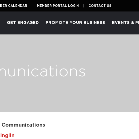
BER CALENDAR
MEMBER PORTAL LOGIN
CONTACT US
P
GET ENGAGED
PROMOTE YOUR BUSINESS
EVENTS & 
munications
l Communications
inglin