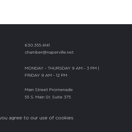
630.355.4141
chamber@naperville.net
MONDAY - THURSDAY 9 AM - 3 PM |
FRIDAY 9 AM - 12 PM
Main Street Promenade
55 S. Main St. Suite 375
Naperville, IL 60540
you agree to our use of cookies.