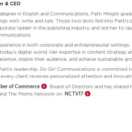
er & CEO
degree in English and Communications, Patti Minglin grad
ngs well: write and talk. Those two skills fed into Patti’s
porate ladder in the publishing industry, and led her to
ommunications.
perience in both corporate and entrepreneurial settings,
 today’s digital world. Her expertise in content strateg
resence, inspire their audience, and achieve sustainable gr
atti’s leadership, Go Girl Communications is committed 
every client receives personalized attention and innovativ
mber of Commerce
Board of Directors and has shared h
NCTV17
 and The Moms Network on
.