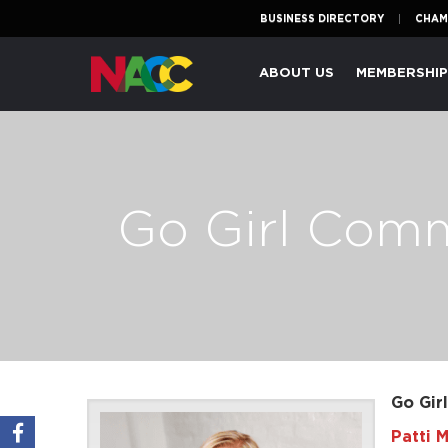
BUSINESS DIRECTORY
CHAM
Naperville
ABOUT US
MEMBERSHI
Area
Chamber
of
Commerce
Go Girl Com
Go Gir
Patti M