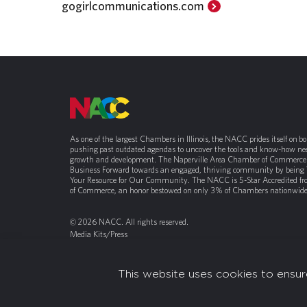
gogirlcommunications.com
As one of the largest Chambers in Illinois, the NACC prides itself on b
pushing past outdated agendas to uncover the tools and know-how nee
growth and development. The Naperville Area Chamber of Commerce 
Business Forward towards an engaged, thriving community by being
Your Resource for Our Community. The NACC is 5-Star Accredited f
of Commerce, an honor bestowed on only 3% of Chambers nationwide
© 2026 NACC. All rights reserved.
Media Kits/Press
Chamber Privacy Policy
This website uses cookies to ensur