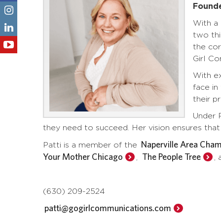
Found
With a 
two thi
the cor
Girl C
With ex
face in
their p
Under P
they need to succeed. Her vision ensures that 
Naperville Area Cha
Patti is a member of the
Your Mother Chicago
The People Tree
,
,
(630) 209-2524
patti@gogirlcommunications.com