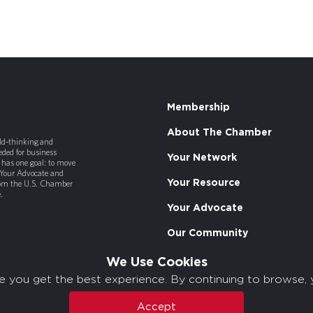
Membership
About The Chamber
old-thinking and
ded for business
Your Network
has one goal: to move
 Your Advocate and
Your Resource
rom the U.S. Chamber
.
Your Advocate
Our Community
We Use Cookies
e you get the best experience. By continuing to browse, 
Accept