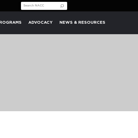
Search for:
PROGRAMS
ADVOCACY
NEWS & RESOURCES