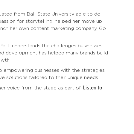
uated from Ball State University able to do
 passion for storytelling, helped her move up
 launch her own content marketing company, Go
 Patti understands the challenges businesses
y and development has helped many brands build
owth.
to empowering businesses with the strategies
e solutions tailored to their unique needs.
Listen to
er voice from the stage as part of