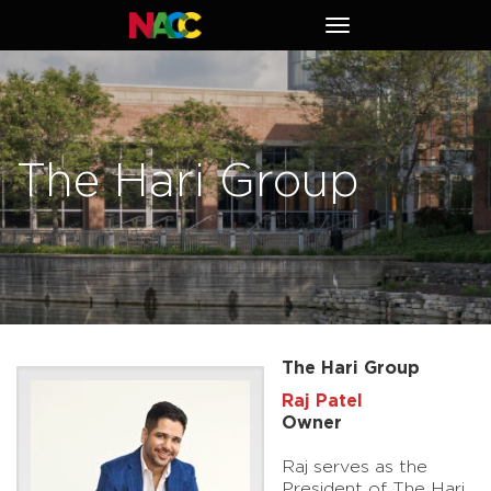
Naperville
Toggle
Area
navigation
Chamber
of
Commerce
The Hari Group
The Hari Group
Raj Patel
Owner
Raj serves as the
President of The Hari