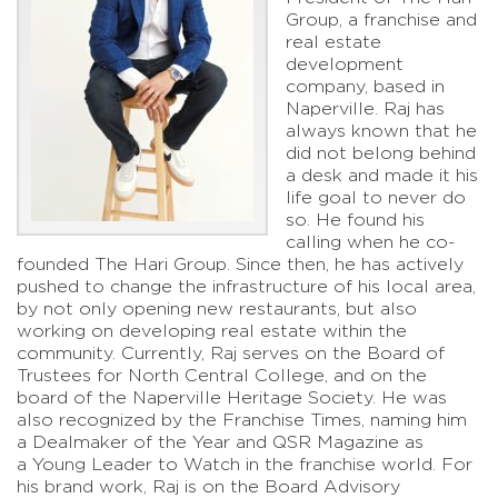
Group, a franchise and
real estate
development
company, based in
Naperville. Raj has
always known that he
did not belong behind
a desk and made it his
life goal to never do
so. He found his
calling when he co-
founded The Hari Group. Since then, he has actively
pushed to change the infrastructure of his local area,
by not only opening new restaurants, but also
working on developing real estate within the
community. Currently, Raj serves on the Board of
Trustees for North Central College, and on the
board of the Naperville Heritage Society. He was
also recognized by the Franchise Times, naming him
a Dealmaker of the Year and QSR Magazine as
a Young Leader to Watch in the franchise world. For
his brand work, Raj is on the Board Advisory