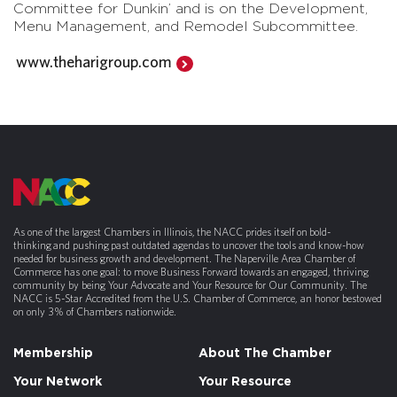
Committee for Dunkin’ and is on the Development,
Menu Management, and Remodel Subcommittee.
www.theharigroup.com
As one of the largest Chambers in Illinois, the NACC prides itself on bold-
thinking and pushing past outdated agendas to uncover the tools and know-how
needed for business growth and development. The Naperville Area Chamber of
Commerce has one goal: to move Business Forward towards an engaged, thriving
community by being Your Advocate and Your Resource for Our Community. The
NACC is 5-Star Accredited from the U.S. Chamber of Commerce, an honor bestowed
on only 3% of Chambers nationwide.
Membership
About The Chamber
Your Network
Your Resource