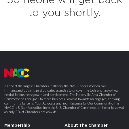
Someone will get back
to you shortly.
As one of the largest Chambers in Illinois, the NACC prides itself on bold-
thinking and pushing past outdated agendas to uncover the tools and know-how
needed for business growth and development. The Naperville Area Chamber of
Commerce has one goal: to move Business Forward towards an engaged, thriving
community by being Your Advocate and Your Resource for Our Community. The
NACC is 5-Star Accredited from the U.S. Chamber of Commerce, an honor bestowed
on only 3% of Chambers nationwide.
Membership
About The Chamber