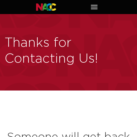
Naperville
Toggle
Area
navigation
Chamber
of
Commerce
Thanks for
Contacting Us!