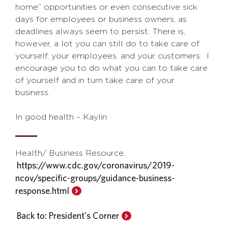
home” opportunities or even consecutive sick
days for employees or business owners, as
deadlines always seem to persist. There is,
however, a lot you can still do to take care of
yourself, your employees, and your customers. I
encourage you to do what you can to take care
of yourself and in turn take care of your
business.
In good health – Kaylin
Health/ Business Resource:
https://www.cdc.gov/coronavirus/2019-
ncov/specific-groups/guidance-business-
response.html
Back to: President's Corner