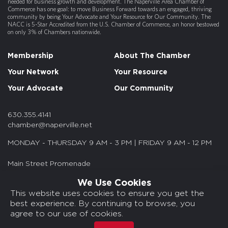
needed for business growth and development. The Naperville Area Chamber of
Commerce has one goal: to move Business Forward towards an engaged, thriving
community by being Your Advocate and Your Resource for Our Community. The
NACC is 5-Star Accredited from the U.S. Chamber of Commerce, an honor bestowed
on only 3% of Chambers nationwide.
Membership
About The Chamber
Your Network
Your Resource
Your Advocate
Our Community
630.355.4141
chamber@naperville.net
MONDAY - THURSDAY 9 AM - 3 PM | FRIDAY 9 AM - 12 PM
Main Street Promenade
55 S. Main St. Suite 375
We Use Cookies
Naperville, IL 60540
This website uses cookies to ensure you get the
best experience. By continuing to browse, you
© 2026 NACC. All rights reserved.
agree to our use of cookies.
Media Kits/Press
Chamber Privacy Policy