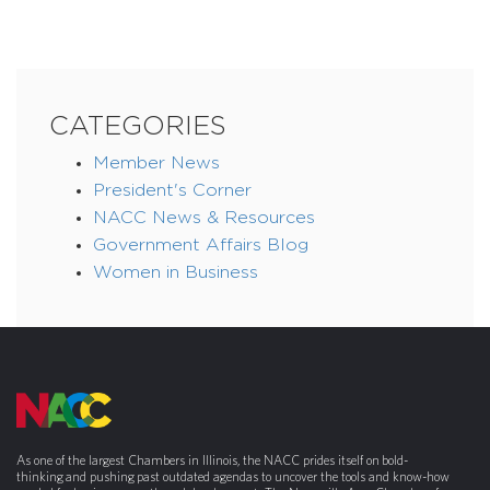
CATEGORIES
Member News
President's Corner
NACC News & Resources
Government Affairs Blog
Women in Business
As one of the largest Chambers in Illinois, the NACC prides itself on bold-
thinking and pushing past outdated agendas to uncover the tools and know-how