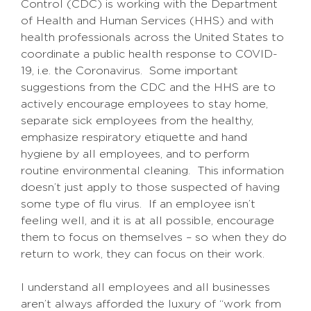
Control (CDC) is working with the Department
of Health and Human Services (HHS) and with
health professionals across the United States to
coordinate a public health response to COVID-
19, i.e. the Coronavirus. Some important
suggestions from the CDC and the HHS are to
actively encourage employees to stay home,
separate sick employees from the healthy,
emphasize respiratory etiquette and hand
hygiene by all employees, and to perform
routine environmental cleaning. This information
doesn’t just apply to those suspected of having
some type of flu virus. If an employee isn’t
feeling well, and it is at all possible, encourage
them to focus on themselves – so when they do
return to work, they can focus on their work.
I understand all employees and all businesses
aren’t always afforded the luxury of “work from