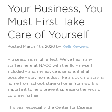
Your Business, You
Must First Take
Care of Yourself
Posted
March 4th, 2020
by
Kelli Keyzers
.
Flu season is in full effect. We’ve had many
staffers here at NACC with the flu – myself
included – and, my advice is simple: if at all
possible – stay home. Just like a sick child staying
home from school, staying home from work is
important to help prevent spreading the virus or
cold any further.
This year especially, the Center for Disease