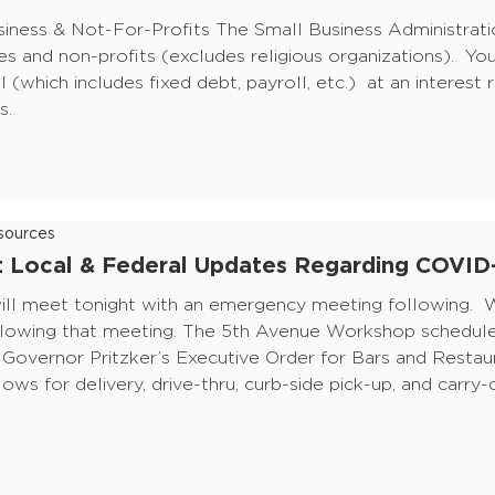
siness & Not-For-Profits The Small Business Administrati
es and non-profits (excludes religious organizations). You
l (which includes fixed debt, payroll, etc.) at an interest
s.
ources
f: Local & Federal Updates Regarding COVID
l meet tonight with an emergency meeting following. W
lowing that meeting. The 5th Avenue Workshop scheduled
 Governor Pritzker’s Executive Order for Bars and Restau
lows for delivery, drive-thru, curb-side pick-up, and carry