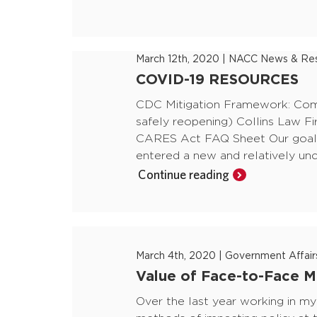
March 12th, 2020
|
NACC News & Res
COVID-19 RESOURCES
CDC Mitigation Framework: Commu
safely reopening) Collins Law F
CARES Act FAQ Sheet Our goal a
entered a new and relatively unc
Continue reading
March 4th, 2020
|
Government Affair
Value of Face-to-Face Me
Over the last year working in my