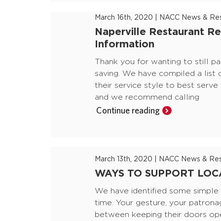
March 16th, 2020
|
NACC News & Res
Naperville Restaurant Re
Information
Thank you for wanting to still pa
saving. We have compiled a list 
their service style to best serv
and we recommend calling
Continue reading
March 13th, 2020
|
NACC News & Res
WAYS TO SUPPORT LOCA
We have identified some simple m
time. Your gesture, your patrona
between keeping their doors ope