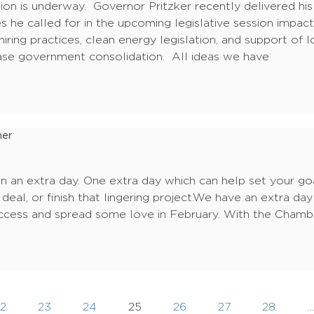
ssion is underway. Governor Pritzker recently delivered hi
s he called for in the upcoming legislative session impa
n hiring practices, clean energy legislation, and support o
ase government consolidation. All ideas we have
ner
n an extra day. One extra day which can help set your goa
deal, or finish that lingering project.We have an extra day
uccess and spread some love in February. With the Chambe
2
23
24
25
26
27
28