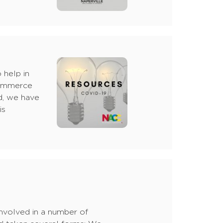
 help in
Commerce
d, we have
is
involved in a number of