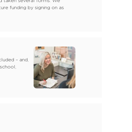
ed taken several forms: We
ure funding by signing on as
cluded – and,
 school,