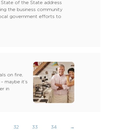
s State of the State address
cting the business community
f local government efforts to
ls on fire,
 – maybe it’s
r in
…
32
33
34
→