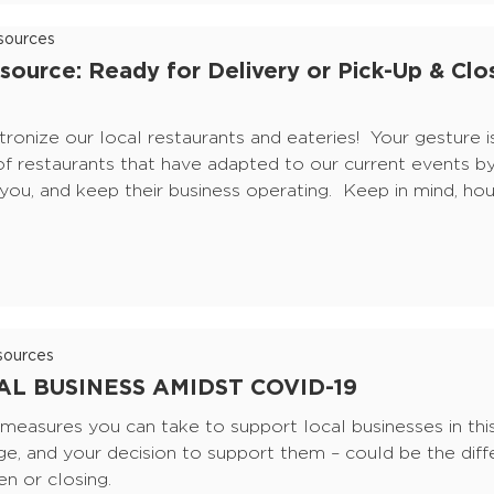
ources
source: Ready for Delivery or Pick-Up & Clo
tronize our local restaurants and eateries! Your gesture i
of restaurants that have adapted to our current events by
e you, and keep their business operating. Keep in mind, ho
ources
L BUSINESS AMIDST COVID-19
easures you can take to support local businesses in this 
ge, and your decision to support them – could be the dif
n or closing.