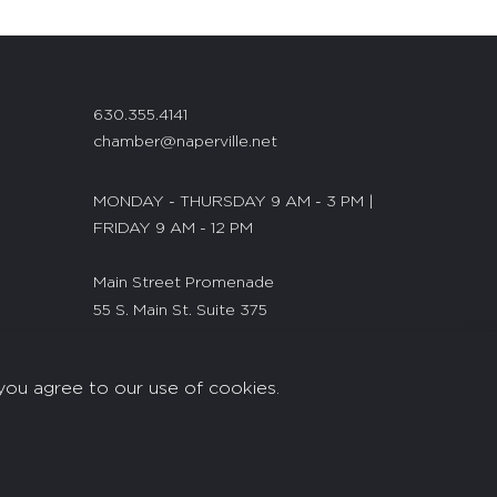
630.355.4141
chamber@naperville.net
MONDAY - THURSDAY 9 AM - 3 PM |
FRIDAY 9 AM - 12 PM
Main Street Promenade
55 S. Main St. Suite 375
Naperville, IL 60540
you agree to our use of cookies.