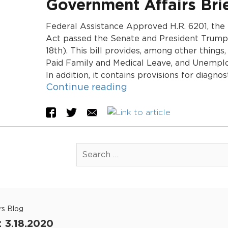
Government Affairs Brie
Federal Assistance Approved H.R. 6201, the
Act passed the Senate and President Trump 
18th). This bill provides, among other things
Paid Family and Medical Leave, and Unemplo
In addition, it contains provisions for diagno
Continue reading
rs Blog
: 3.18.2020