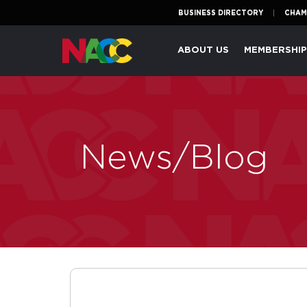
BUSINESS DIRECTORY
CHAM
Naperville
ABOUT US
MEMBERSHI
Area
Chamber
of
Commerce
News/Blog