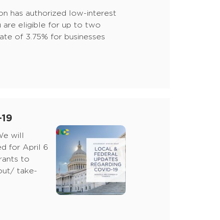
on has authorized low-interest
 are eligible for up to two
 rate of 3.75% for businesses
-19
e will
 for April 6
rants to
-out/ take-