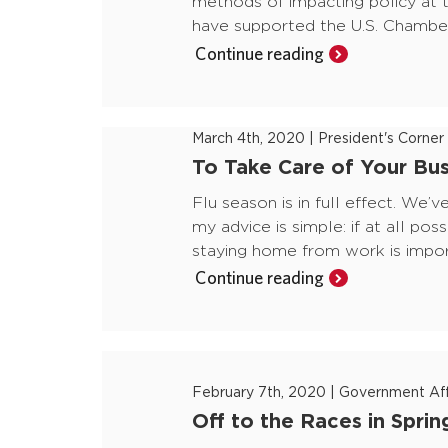
methods of impacting policy at t
have supported the U.S. Chamber
Continue reading
March 4th, 2020
|
President's Corner
To Take Care of Your Bus
Flu season is in full effect. We’
my advice is simple: if at all pos
staying home from work is import
Continue reading
February 7th, 2020
|
Government Aff
Off to the Races in Sprin