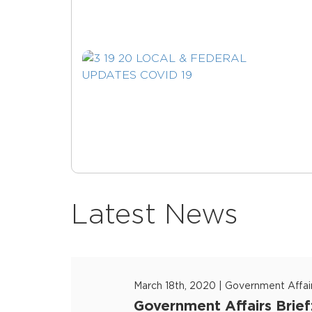
Latest News
March 18th, 2020
|
Government Affai
Government Affairs Brief