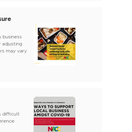
sure
s business
 adjusting
urs may vary
difficult
ference