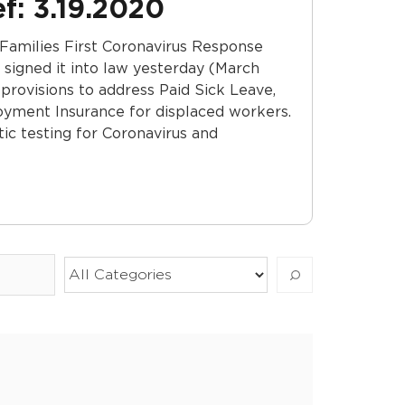
f: 3.19.2020
 Families First Coronavirus Response
signed it into law yesterday (March
, provisions to address Paid Sick Leave,
yment Insurance for displaced workers.
stic testing for Coronavirus and