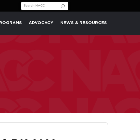
Search for:
PROGRAMS
ADVOCACY
NEWS & RESOURCES