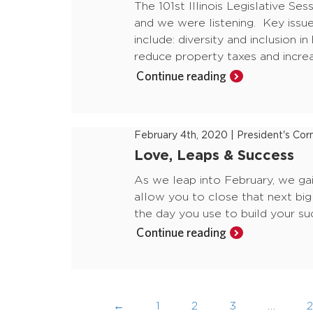
The 101st Illinois Legislative Se
and we were listening. Key issue
include: diversity and inclusion i
reduce property taxes and incre
Continue reading
February 4th, 2020
|
President's Cor
Love, Leaps & Success
As we leap into February, we gai
allow you to close that next big 
the day you use to build your s
Continue reading
←
1
2
3
…
2