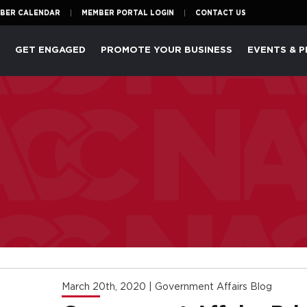
BER CALENDAR
MEMBER PORTAL LOGIN
CONTACT US
P
GET ENGAGED
PROMOTE YOUR BUSINESS
EVENTS & 
March 20th, 2020
|
Government Affairs Blog