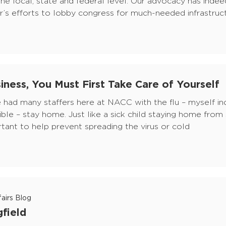
he local, state and federal level. Our advocacy has inde
’s efforts to lobby congress for much-needed infrastruct
iness, You Must First Take Care of Yourself
ve had many staffers here at NACC with the flu – myself in
sible – stay home. Just like a sick child staying home from
ant to help prevent spreading the virus or cold
airs Blog
gfield