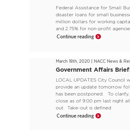
Federal Assistance for Small Bu
disaster loans for small business
million dollars for working capita
and 2.75% for non-profit agencie
Continue reading
March 18th, 2020
|
NACC News & Res
Government Affairs Brie
LOCAL UPDATES City Council wil
provide an update tomorrow fol
has been postponed. To clarify,
close as of 9:00 pm last night al
out. Take-out is defined
Continue reading