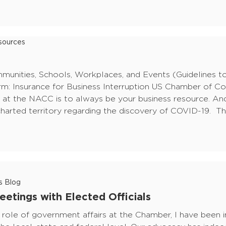
ources
nities, Schools, Workplaces, and Events (Guidelines to
irm: Insurance for Business Interruption US Chamber of 
t the NACC is to always be your business resource. An
harted territory regarding the discovery of COVID-19. Th
s Blog
etings with Elected Officials
 role of government affairs at the Chamber, I have been 