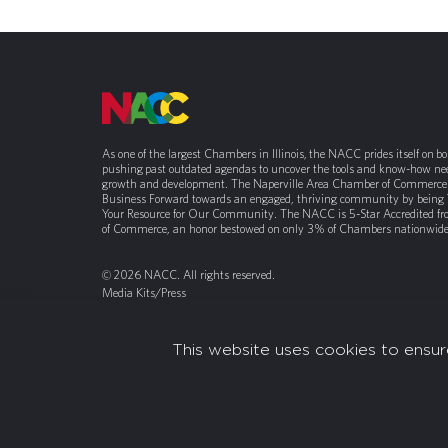
As one of the largest Chambers in Illinois, the NACC prides itself on b
pushing past outdated agendas to uncover the tools and know-how nee
growth and development. The Naperville Area Chamber of Commerce 
Business Forward towards an engaged, thriving community by being
Your Resource for Our Community. The NACC is 5-Star Accredited f
of Commerce, an honor bestowed on only 3% of Chambers nationwide
© 2026 NACC. All rights reserved.
Media Kits/Press
Chamber Privacy Policy
This website uses cookies to ensur