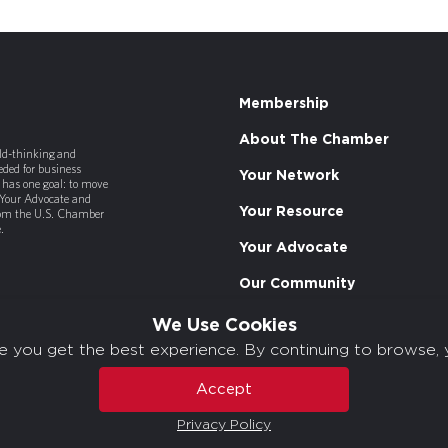
Membership
About The Chamber
old-thinking and
ded for business
Your Network
has one goal: to move
 Your Advocate and
Your Resource
rom the U.S. Chamber
.
Your Advocate
Our Community
We Use Cookies
e you get the best experience. By continuing to browse, 
Accept
Privacy Policy