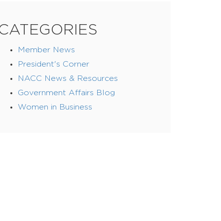
CATEGORIES
Member News
President's Corner
NACC News & Resources
Government Affairs Blog
Women in Business