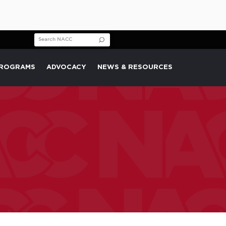
Search for:
PROGRAMS
ADVOCACY
NEWS & RESOURCES