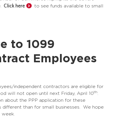
Click here
e.
to see funds available to small
ce to 1099
tract Employees
ees/independent contractors are eligible for
th
d will not open until next Friday, April 10
.
on about the PPP application for these
is different than for small businesses. We hope
t week.