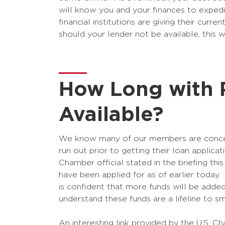
will know you and your finances to exped
financial institutions are giving their curr
should your lender not be available, this 
How Long with 
Available?
We know many of our members are concerne
run out prior to getting their loan applica
Chamber official stated in the briefing th
have been applied for as of earlier today.
is confident that more funds will be added
understand these funds are a lifeline to sm
An interesting link provided by the U.S. 