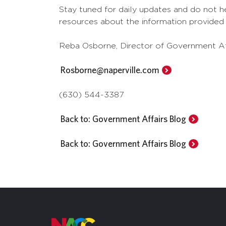
Stay tuned for daily updates and do not he
resources about the information provided i
Reba Osborne, Director of Government Af
Rosborne@naperville.com
(630) 544-3387
Back to: Government Affairs Blog
Back to: Government Affairs Blog