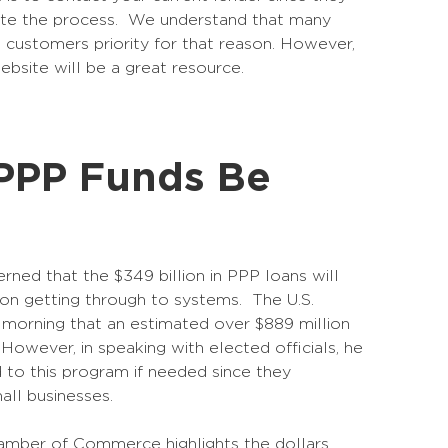
ite the process. We understand that many
ent customers priority for that reason. However,
website will be a great resource.
PPP Funds Be
d that the $349 billion in PPP loans will
tion getting through to systems. The U.S.
is morning that an estimated over $889 million
 However, in speaking with elected officials, he
 to this program if needed since they
all businesses.
Chamber of Commerce highlights the dollars