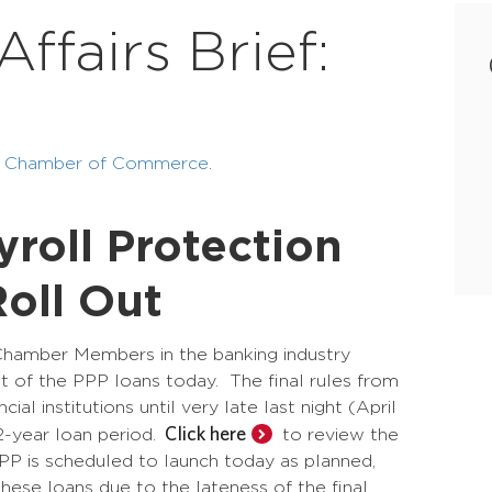
fairs Brief:
ea Chamber of Commerce
.
roll Protection
oll Out
Chamber Members in the banking industry
ut of the PPP loans today. The final rules from
l institutions until very late last night (April
Click here
 2-year loan period.
to review the
PPP is scheduled to launch today as planned,
ese loans due to the lateness of the final