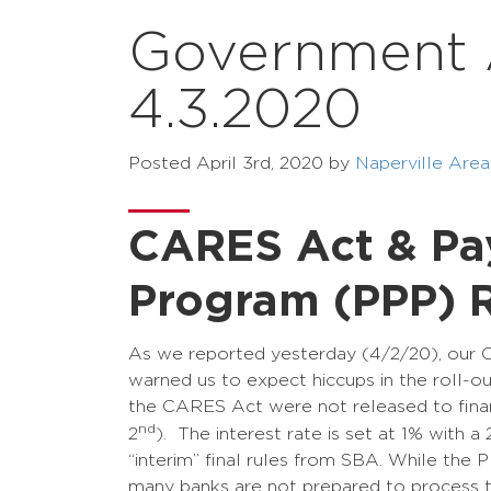
Government Af
4.3.2020
Posted
April 3rd, 2020
by
Naperville Ar
CARES Act & Pay
Program (PPP) R
As we reported yesterday (4/2/20), our 
warned us to expect hiccups in the roll-o
the CARES Act were not released to financia
nd
2
). The interest rate is set at 1% with a
“interim” final rules from SBA. While the 
many banks are not prepared to process th