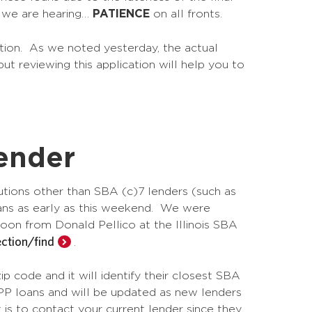
e we are hearing…
PATIENCE
on all fronts.
ation. As we noted yesterday, the actual
ut reviewing this application will help you to
ender
tutions other than SBA (c)7 lenders (such as
loans as early as this weekend. We were
rnoon from Donald Pellico at the Illinois SBA
ction/find
.
ip code and it will identify their closest SBA
PPP loans and will be updated as new lenders
 is to contact your current lender since they