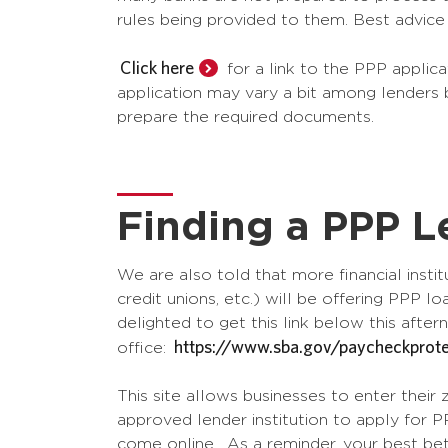
rules being provided to them. Best advic
Click here
for a link to the PPP applic
application may vary a bit among lenders b
prepare the required documents.
Finding a PPP L
We are also told that more financial insti
credit unions, etc.) will be offering PPP 
delighted to get this link below this afte
https://www.sba.gov/paycheckprote
office:
This site allows businesses to enter their z
approved lender institution to apply for 
come online. As a reminder, your best bet