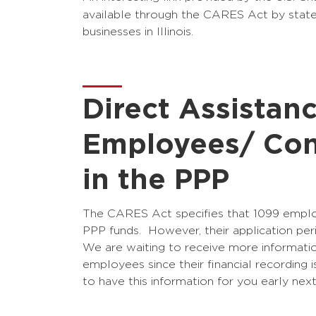
available through the CARES Act by stat
businesses in Illinois.
Direct Assistan
Employees/ Con
in the PPP
The CARES Act specifies that 1099 employ
PPP funds. However, their application perio
We are waiting to receive more informati
employees since their financial recording 
to have this information for you early nex