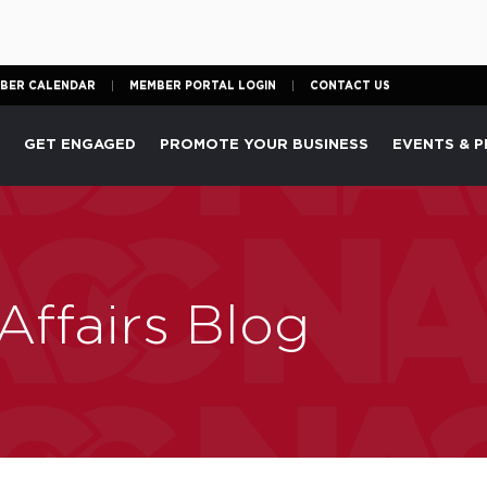
BER CALENDAR
MEMBER PORTAL LOGIN
CONTACT US
P
GET ENGAGED
PROMOTE YOUR BUSINESS
EVENTS & 
ffairs Blog