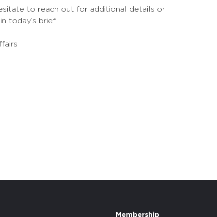
sitate to reach out for additional details or
n today’s brief.
fairs
Membership