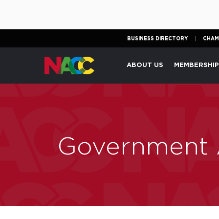
BUSINESS DIRECTORY
CHAM
Naperville
ABOUT US
MEMBERSHI
Area
Chamber
of
Commerce
Government A